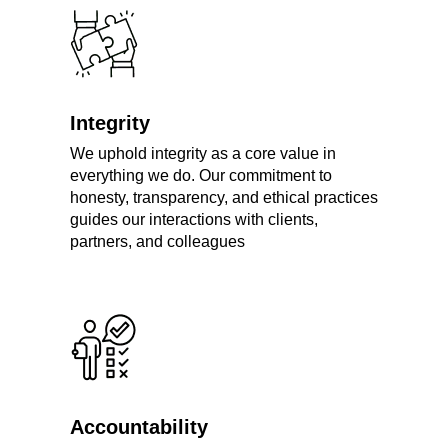
Integrity
We uphold integrity as a core value in
everything we do. Our commitment to
honesty, transparency, and ethical practices
guides our interactions with clients,
partners, and colleagues
Accountability