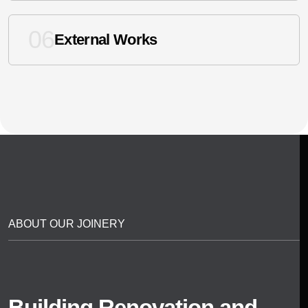
06
External Works
ABOUT OUR JOINERY
Building Renovation and