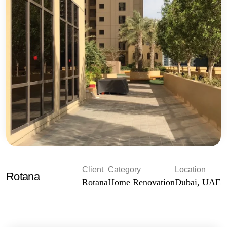
Client
Category
Location
Rotana
Rotana
Home Renovation
Dubai, UAE