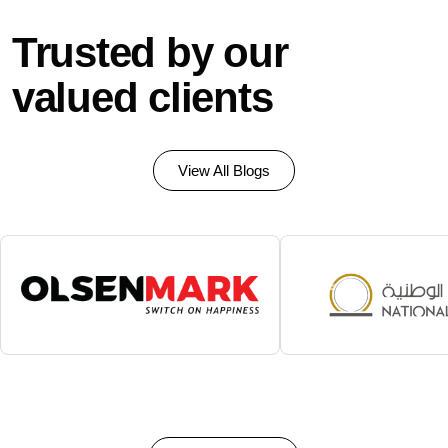
Trusted by our
valued clients
View All Blogs