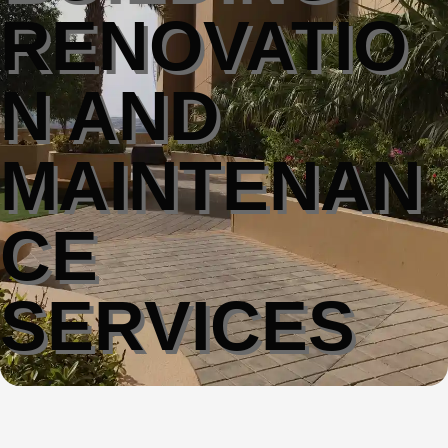
RENOVATIO
N AND
MAINTENAN
CE
SERVICES