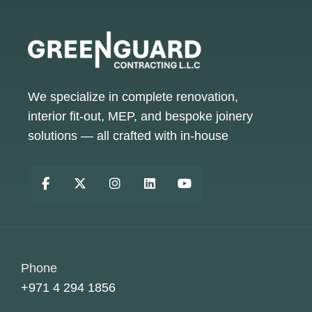
We specialize in complete renovation,
interior fit-out, MEP, and bespoke joinery
solutions — all crafted with in-house
Phone
+971 4 294 1856