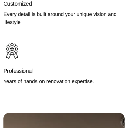
Customized
Every detail is built around your unique vision and
lifestyle
Professional
Years of hands-on renovation expertise.