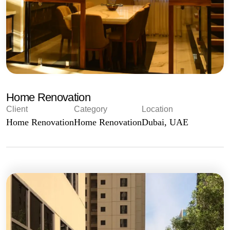
Home Renovation
Client
Category
Location
Home Renovation
Home Renovation
Dubai, UAE