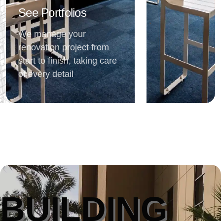
See Portfolios
We manage your
renovation project from
start to finish, taking care
of every detail
BUILDING