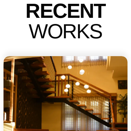
RECENT
WO
RKS