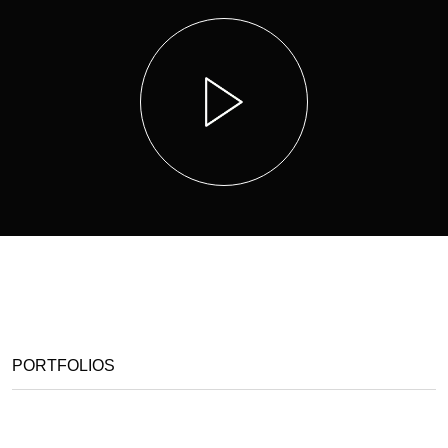
PORTFOLIOS