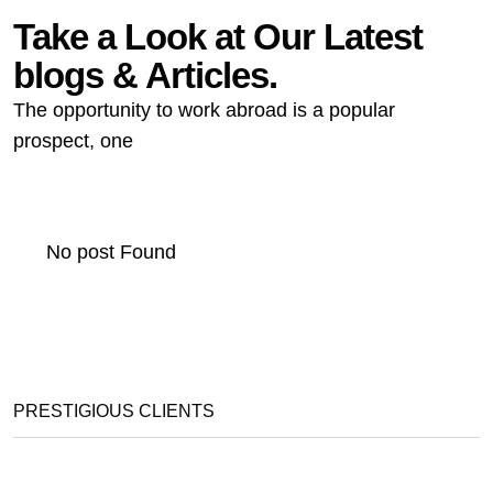
Take a Look at Our Latest
blogs & Articles.
The opportunity to work abroad is a popular
prospect, one
No post Found
PRESTIGIOUS CLIENTS