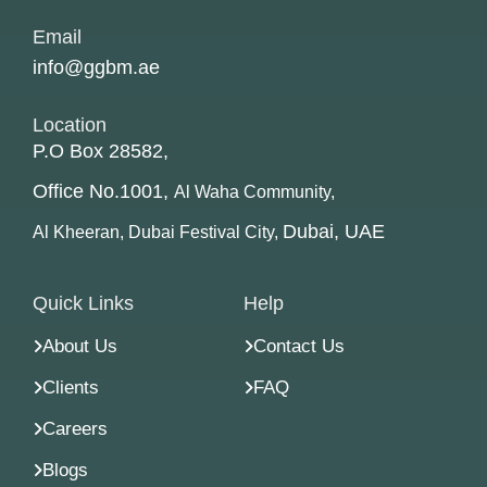
Email
info@ggbm.ae
Location
P.O Box 28582,
Office No.1001,
Al Waha Community,
Dubai, UAE
Al Kheeran, Dubai Festival City,
Quick Links
Help
About Us
Contact Us
Clients
FAQ
Careers
Blogs