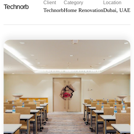
Client
Category
Location
Technorb
Technorb
Home Renovation
Dubai, UAE