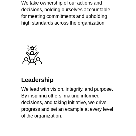
We take ownership of our actions and
decisions, holding ourselves accountable
for meeting commitments and upholding
high standards across the organization.
Leadership
We lead with vision, integrity, and purpose.
By inspiring others, making informed
decisions, and taking initiative, we drive
progress and set an example at every level
of the organization.