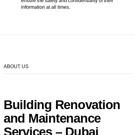
ensure the safety and confidentiality of their
information at all times.
ABOUT US
Building Renovation
and Maintenance
Services – Dubai