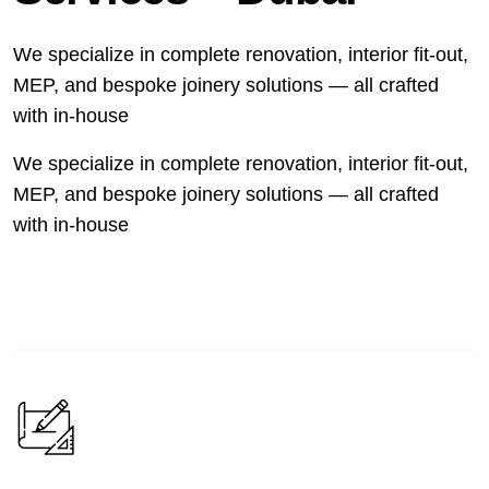
We specialize in complete renovation, interior fit-out,
MEP, and bespoke joinery solutions — all crafted
with in-house
We specialize in complete renovation, interior fit-out,
MEP, and bespoke joinery solutions — all crafted
with in-house