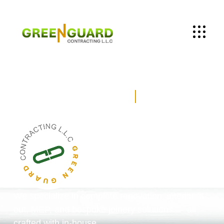
Building Renovation &
MEP Services
– Dubai
We specialize in complete renovation, interior fit-
out, MEP, and bespoke joinery solutions — all
crafted with in-house