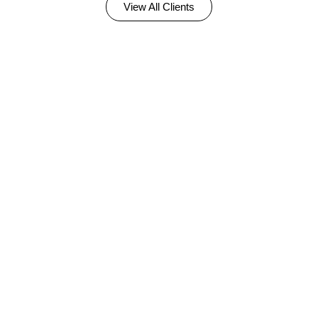
View All Clients