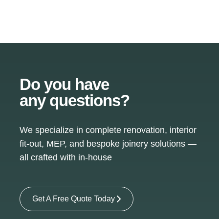
Do you have
any questions?
We specialize in complete renovation, interior
fit-out, MEP, and bespoke joinery solutions —
all crafted with in-house
Get A Free Quote Today