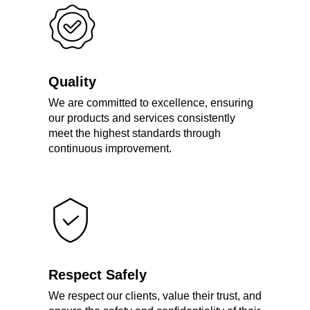
Quality
We are committed to excellence, ensuring
our products and services consistently
meet the highest standards through
continuous improvement.
Respect Safely
We respect our clients, value their trust, and