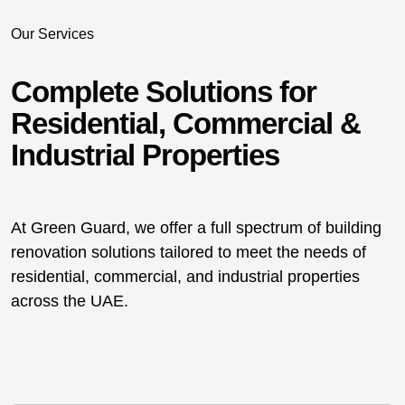
Our Services
Complete Solutions for
Residential, Commercial &
Industrial Properties
At Green Guard, we offer a full spectrum of building
renovation solutions tailored to meet the needs of
residential, commercial, and industrial properties
across the UAE.