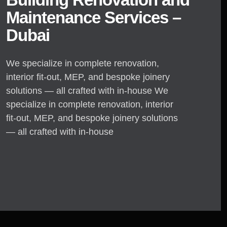
Maintenance Services –
Dubai
We specialize in complete renovation,
interior fit-out, MEP, and bespoke joinery
solutions — all crafted with in-house We
specialize in complete renovation, interior
fit-out, MEP, and bespoke joinery solutions
— all crafted with in-house