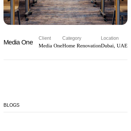
Client
Category
Location
Media One
Media One
Home Renovation
Dubai, UAE
BLOGS