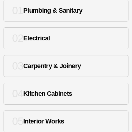
01
Plumbing & Sanitary
02
Electrical
03
Carpentry & Joinery
04
Kitchen Cabinets
05
Interior Works