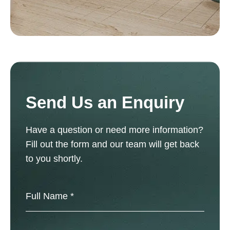
Send Us an Enquiry
Have a question or need more information?
Fill out the form and our team will get back
to you shortly.