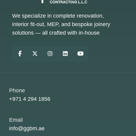
We specialize in complete renovation,
interior fit-out, MEP, and bespoke joinery
solutions — all crafted with in-house
Phone
+971 4 294 1856
Email
info@ggbm.ae