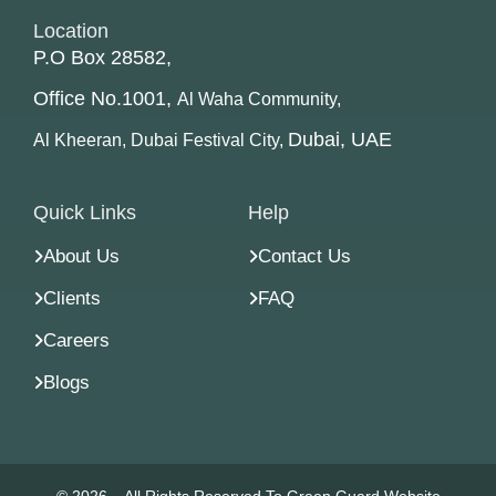
Location
P.O Box 28582,
Office No.1001,
Al Waha Community,
Dubai, UAE
Al Kheeran, Dubai Festival City,
Quick Links
Help
About Us
Contact Us
Clients
FAQ
Careers
Blogs
© 2026 – All Rights Reserved To Green Guard Website