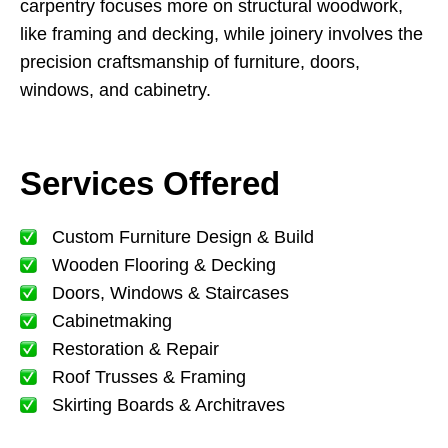
carpentry focuses more on structural woodwork,
like framing and decking, while joinery involves the
precision craftsmanship of furniture, doors,
windows, and cabinetry.
Services Offered
Custom Furniture Design & Build
Wooden Flooring & Decking
Doors, Windows & Staircases
Cabinetmaking
Restoration & Repair
Roof Trusses & Framing
Skirting Boards & Architraves