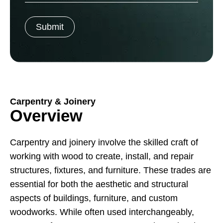
Carpentry & Joinery
Overview
Carpentry and joinery involve the skilled craft of
working with wood to create, install, and repair
structures, fixtures, and furniture. These trades are
essential for both the aesthetic and structural
aspects of buildings, furniture, and custom
woodworks. While often used interchangeably,