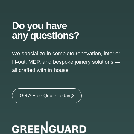
Do you have
any questions?
We specialize in complete renovation, interior
fit-out, MEP, and bespoke joinery solutions —
all crafted with in-house
Get A Free Quote Today