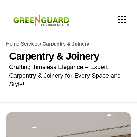
Home
›
Services
› Carpentry & Joinery
Carpentry & Joinery
Crafting Timeless Elegance – Expert
Carpentry & Joinery for Every Space and
Style!