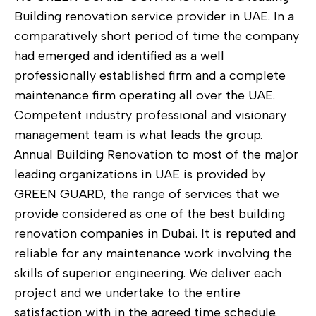
Building renovation service provider in UAE. In a
comparatively short period of time the company
had emerged and identified as a well
professionally established firm and a complete
maintenance firm operating all over the UAE.
Competent industry professional and visionary
management team is what leads the group.
Annual Building Renovation to most of the major
leading organizations in UAE is provided by
GREEN GUARD, the range of services that we
provide considered as one of the best building
renovation companies in Dubai. It is reputed and
reliable for any maintenance work involving the
skills of superior engineering. We deliver each
project and we undertake to the entire
satisfaction with in the agreed time schedule.