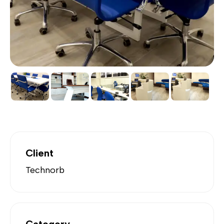
Client
Technorb