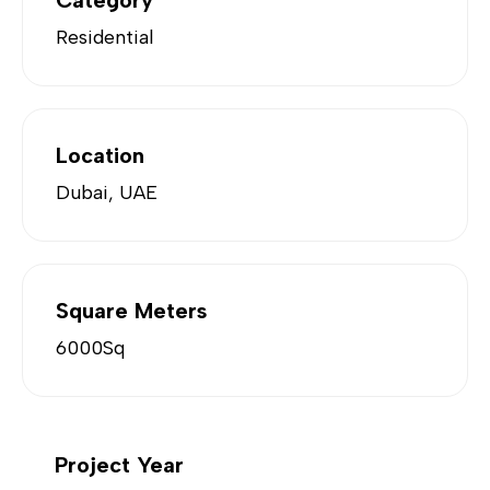
Category
Residential
Location
Dubai, UAE
Square Meters
6000Sq
Project Year