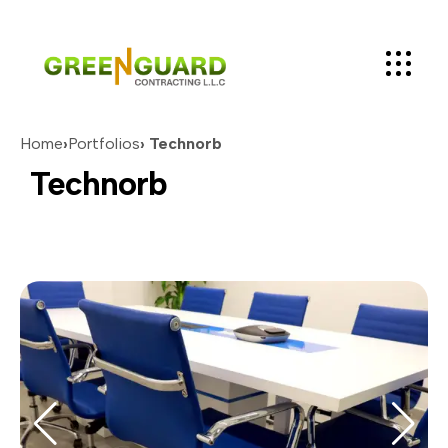
Home
›
Portfolios
› Technorb
Technorb