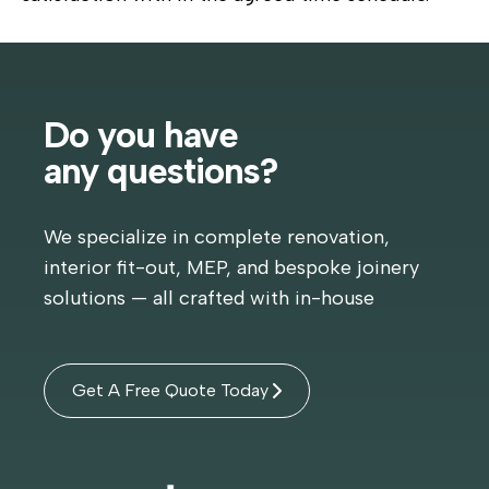
Do you have
any questions?
We specialize in complete renovation,
interior fit-out, MEP, and bespoke joinery
solutions — all crafted with in-house
Get A Free Quote Today