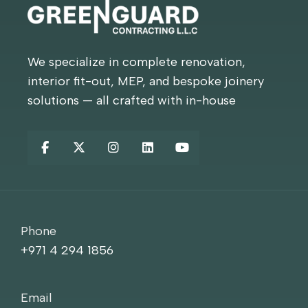
We specialize in complete renovation,
interior fit-out, MEP, and bespoke joinery
solutions — all crafted with in-house
Phone
+971 4 294 1856
Email