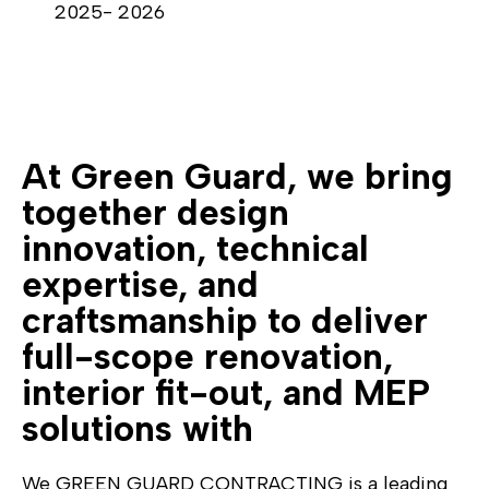
2025- 2026
At Green Guard, we bring
together design
innovation, technical
expertise, and
craftsmanship to deliver
full-scope renovation,
interior fit-out, and MEP
solutions with
We GREEN GUARD CONTRACTING is a leading