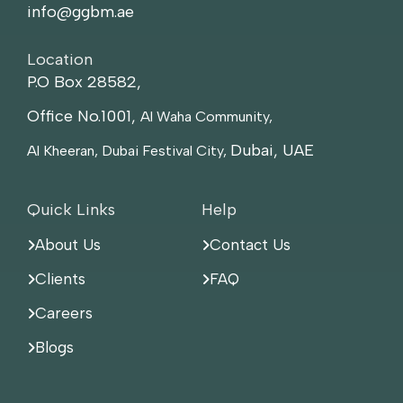
info@ggbm.ae
Location
P.O Box 28582,
Office No.1001,
Al Waha Community,
Dubai, UAE
Al Kheeran, Dubai Festival City,
Quick Links
Help
About Us
Contact Us
Clients
FAQ
Careers
Blogs